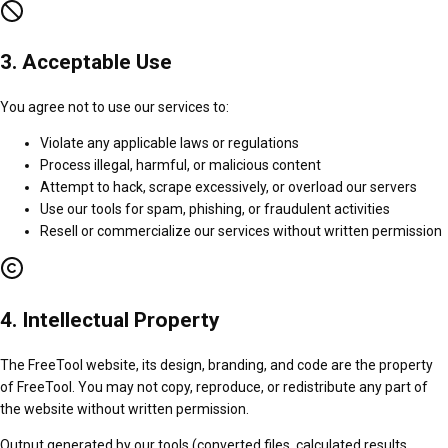
3. Acceptable Use
You agree not to use our services to:
Violate any applicable laws or regulations
Process illegal, harmful, or malicious content
Attempt to hack, scrape excessively, or overload our servers
Use our tools for spam, phishing, or fraudulent activities
Resell or commercialize our services without written permission
4. Intellectual Property
The FreeTool website, its design, branding, and code are the property
of FreeTool. You may not copy, reproduce, or redistribute any part of
the website without written permission.
Output generated by our tools (converted files, calculated results,