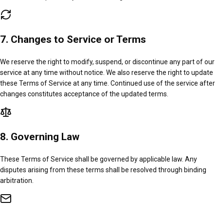
7. Changes to Service or Terms
We reserve the right to modify, suspend, or discontinue any part of our
service at any time without notice. We also reserve the right to update
these Terms of Service at any time. Continued use of the service after
changes constitutes acceptance of the updated terms.
8. Governing Law
These Terms of Service shall be governed by applicable law. Any
disputes arising from these terms shall be resolved through binding
arbitration.