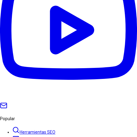
Popular
Herramientas SEO