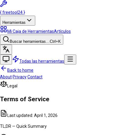
{
freetool
24
}
Herramientas
Mi Caja de Herramientas
Artículos
Buscar herramientas…
Ctrl
+K
Todas las herramientas
Back to home
About
·
Privacy
·
Contact
Legal
Terms of
Service
Last updated:
April 1, 2026
TL;DR — Quick Summary