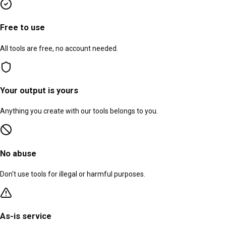
Free to use
All tools are free, no account needed.
Your output is yours
Anything you create with our tools belongs to you.
No abuse
Don't use tools for illegal or harmful purposes.
As-is service