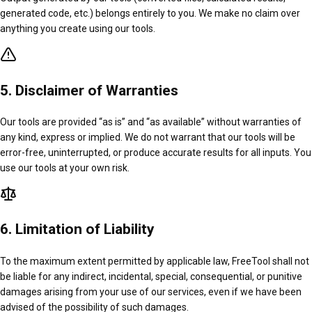
generated code, etc.) belongs entirely to you. We make no claim over
anything you create using our tools.
5. Disclaimer of Warranties
Our tools are provided “as is” and “as available” without warranties of
any kind, express or implied. We do not warrant that our tools will be
error-free, uninterrupted, or produce accurate results for all inputs. You
use our tools at your own risk.
6. Limitation of Liability
To the maximum extent permitted by applicable law, FreeTool shall not
be liable for any indirect, incidental, special, consequential, or punitive
damages arising from your use of our services, even if we have been
advised of the possibility of such damages.