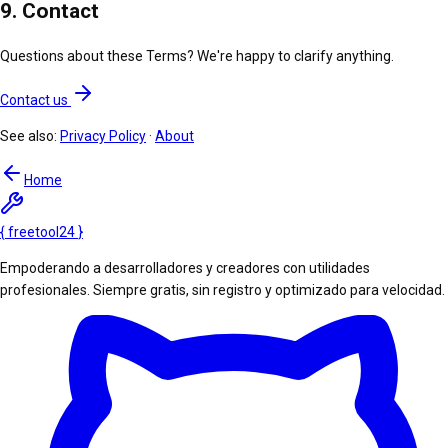
9. Contact
Questions about these Terms? We're happy to clarify anything.
Contact us
See also:
Privacy Policy
·
About
Home
{
freetool
24
}
Empoderando a desarrolladores y creadores con utilidades
profesionales. Siempre gratis, sin registro y optimizado para velocidad.