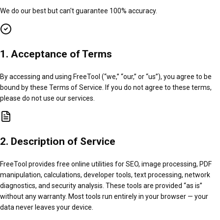
We do our best but can't guarantee 100% accuracy.
1. Acceptance of Terms
By accessing and using FreeTool (“we,” “our,” or “us”), you agree to be
bound by these Terms of Service. If you do not agree to these terms,
please do not use our services.
2. Description of Service
FreeTool provides free online utilities for SEO, image processing, PDF
manipulation, calculations, developer tools, text processing, network
diagnostics, and security analysis. These tools are provided “as is”
without any warranty. Most tools run entirely in your browser — your
data never leaves your device.