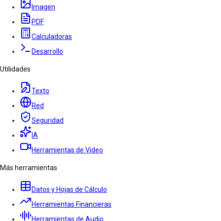
Imagen
PDF
Calculadoras
Desarrollo
Utilidades
Texto
Red
Seguridad
IA
Herramientas de Video
Más herramientas
Datos y Hojas de Cálculo
Herramientas Financieras
Herramientas de Audio