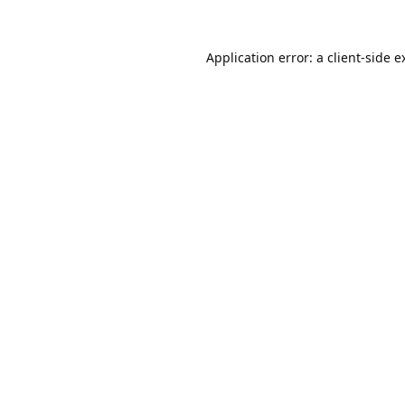
Application error: a
client
-side e