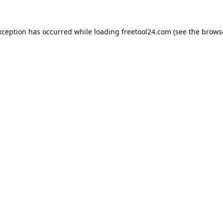
xception has occurred while loading
freetool24.com
(see the
brows