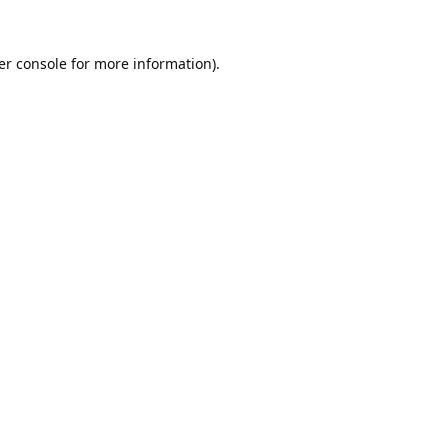
er console
for more information).