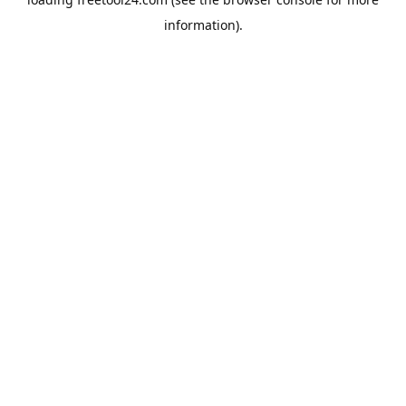
information).