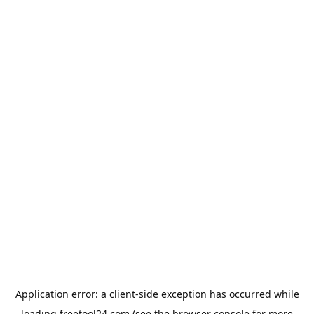
Application error: a
client
-side exception has occurred while
loading
freetool24.com
(see the
browser console
for more