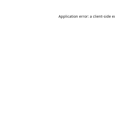
Application error: a
client
-side e