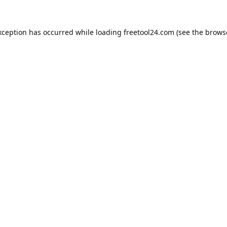
xception has occurred while loading
freetool24.com
(see the
brows