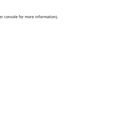
er console
for more information).