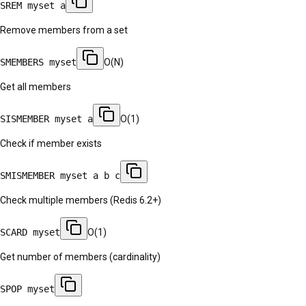
SREM myset a
Remove members from a set
SMEMBERS myset
O(N)
Get all members
SISMEMBER myset a
O(1)
Check if member exists
SMISMEMBER myset a b c
Check multiple members (Redis 6.2+)
SCARD myset
O(1)
Get number of members (cardinality)
SPOP myset