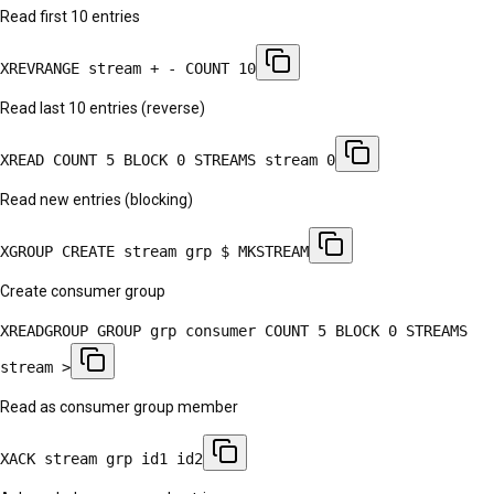
Read first 10 entries
XREVRANGE stream + - COUNT 10
Read last 10 entries (reverse)
XREAD COUNT 5 BLOCK 0 STREAMS stream 0
Read new entries (blocking)
XGROUP CREATE stream grp $ MKSTREAM
Create consumer group
XREADGROUP GROUP grp consumer COUNT 5 BLOCK 0 STREAMS
stream >
Read as consumer group member
XACK stream grp id1 id2