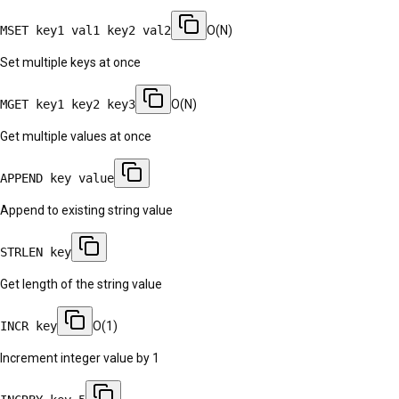
MSET key1 val1 key2 val2
O(N)
Set multiple keys at once
MGET key1 key2 key3
O(N)
Get multiple values at once
APPEND key value
Append to existing string value
STRLEN key
Get length of the string value
INCR key
O(1)
Increment integer value by 1