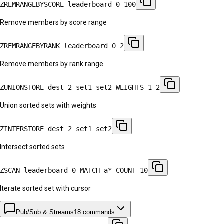
ZREMRANGEBYSCORE leaderboard 0 100
Remove members by score range
ZREMRANGEBYRANK leaderboard 0 2
Remove members by rank range
ZUNIONSTORE dest 2 set1 set2 WEIGHTS 1 2
Union sorted sets with weights
ZINTERSTORE dest 2 set1 set2
Intersect sorted sets
ZSCAN leaderboard 0 MATCH a* COUNT 10
Iterate sorted set with cursor
Pub/Sub & Streams
18
commands