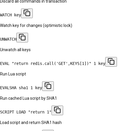
Discard all commands in transaction
WATCH key
Watch key for changes (optimistic lock)
UNWATCH
Unwatch all keys
EVAL "return redis.call('GET',KEYS[1])" 1 key
Run Lua script
EVALSHA sha1 1 key
Run cached Lua script by SHA1
SCRIPT LOAD "return 1"
Load script and return SHA1 hash