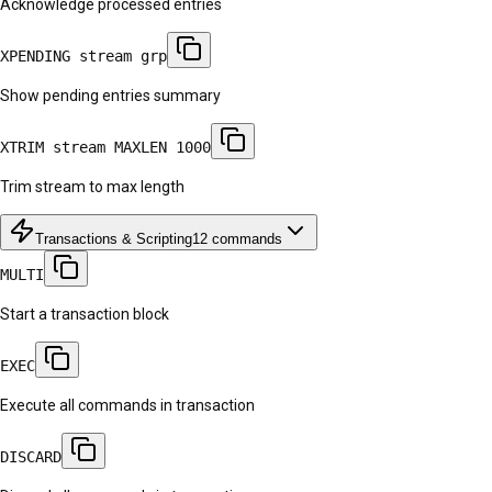
Acknowledge processed entries
XPENDING stream grp
Show pending entries summary
XTRIM stream MAXLEN 1000
Trim stream to max length
Transactions & Scripting
12
commands
MULTI
Start a transaction block
EXEC
Execute all commands in transaction
DISCARD