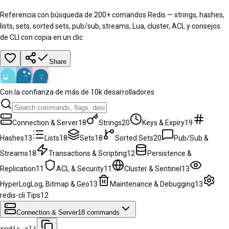
Referencia con búsqueda de 200+ comandos Redis — strings, hashes,
lists, sets, sorted sets, pub/sub, streams, Lua, cluster, ACL y consejos
de CLI con copia en un clic
Share
Con la confianza de más de 10k desarrolladores
Connection & Server
18
Strings
20
Keys & Expiry
19
Hashes
13
Lists
18
Sets
18
Sorted Sets
20
Pub/Sub &
Streams
18
Transactions & Scripting
12
Persistence &
Replication
11
ACL & Security
11
Cluster & Sentinel
13
HyperLogLog, Bitmap & Geo
13
Maintenance & Debugging
13
redis-cli Tips
12
Connection & Server
18
commands
redis-cli