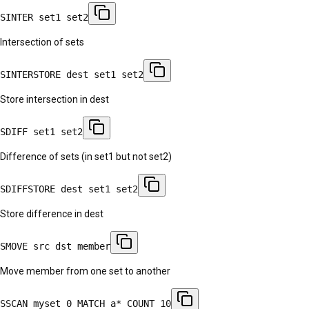
SINTER set1 set2
Intersection of sets
SINTERSTORE dest set1 set2
Store intersection in dest
SDIFF set1 set2
Difference of sets (in set1 but not set2)
SDIFFSTORE dest set1 set2
Store difference in dest
SMOVE src dst member
Move member from one set to another
SSCAN myset 0 MATCH a* COUNT 10