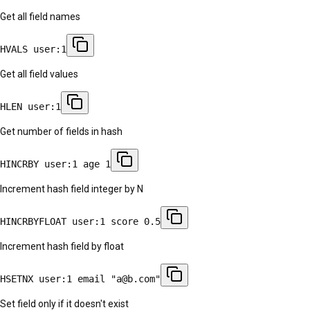
Get all field names
HVALS user:1
Get all field values
HLEN user:1
Get number of fields in hash
HINCRBY user:1 age 1
Increment hash field integer by N
HINCRBYFLOAT user:1 score 0.5
Increment hash field by float
HSETNX user:1 email "a@b.com"
Set field only if it doesn't exist