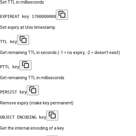
Set TTL in milliseconds
EXPIREAT key 1700000000
Set expiry at Unix timestamp
TTL key
Get remaining TTL in seconds (-1 = no expiry, -2 = doesn't exist)
PTTL key
Get remaining TTL in milliseconds
PERSIST key
Remove expiry (make key permanent)
OBJECT ENCODING key
Get the internal encoding of a key