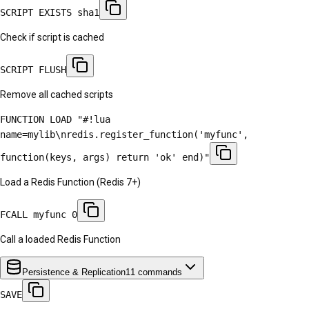
SCRIPT EXISTS sha1
Check if script is cached
SCRIPT FLUSH
Remove all cached scripts
FUNCTION LOAD "#!lua
name=mylib\nredis.register_function('myfunc',
function(keys, args) return 'ok' end)"
Load a Redis Function (Redis 7+)
FCALL myfunc 0
Call a loaded Redis Function
Persistence & Replication
11
commands
SAVE