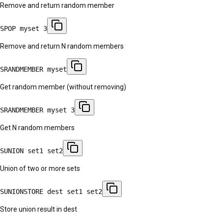
Remove and return random member
SPOP myset 3
Remove and return N random members
SRANDMEMBER myset
Get random member (without removing)
SRANDMEMBER myset 3
Get N random members
SUNION set1 set2
Union of two or more sets
SUNIONSTORE dest set1 set2
Store union result in dest