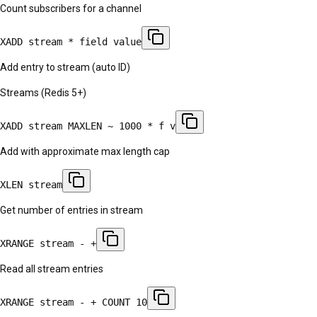
Count subscribers for a channel
XADD stream * field value
Add entry to stream (auto ID)
Streams (Redis 5+)
XADD stream MAXLEN ~ 1000 * f v
Add with approximate max length cap
XLEN stream
Get number of entries in stream
XRANGE stream - +
Read all stream entries
XRANGE stream - + COUNT 10