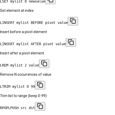
LSET mylist 0 newvalue
Set element at index
LINSERT mylist BEFORE pivot value
Insert before a pivot element
LINSERT mylist AFTER pivot value
Insert after a pivot element
LREM mylist 2 value
Remove N occurrences of value
LTRIM mylist 0 99
Trim list to range (keep 0-99)
RPOPLPUSH src dst