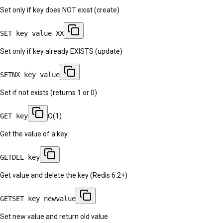
Set only if key does NOT exist (create)
SET key value XX
Set only if key already EXISTS (update)
SETNX key value
Set if not exists (returns 1 or 0)
GET key
O(1)
Get the value of a key
GETDEL key
Get value and delete the key (Redis 6.2+)
GETSET key newvalue
Set new value and return old value