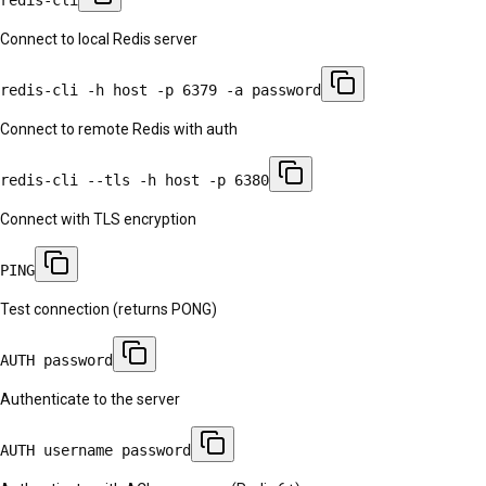
Connect to local Redis server
redis-cli -h host -p 6379 -a password
Connect to remote Redis with auth
redis-cli --tls -h host -p 6380
Connect with TLS encryption
PING
Test connection (returns PONG)
AUTH password
Authenticate to the server
AUTH username password