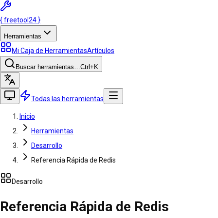
{
freetool
24
}
Herramientas
Mi Caja de Herramientas
Artículos
Buscar herramientas…
Ctrl
+K
Todas las herramientas
Inicio
Herramientas
Desarrollo
Referencia Rápida de Redis
Desarrollo
Referencia Rápida de Redis