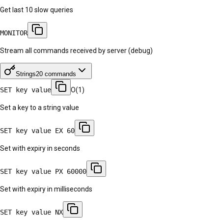
Get last 10 slow queries
MONITOR
Stream all commands received by server (debug)
Strings
20
commands
SET key value
O(1)
Set a key to a string value
SET key value EX 60
Set with expiry in seconds
SET key value PX 60000
Set with expiry in milliseconds
SET key value NX