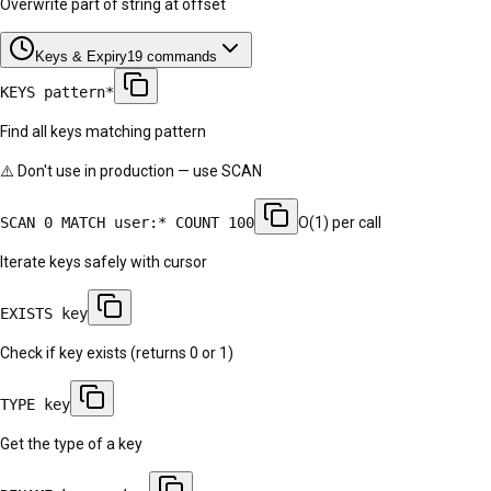
Overwrite part of string at offset
Keys & Expiry
19
commands
KEYS pattern*
Find all keys matching pattern
⚠️ Don't use in production — use SCAN
SCAN 0 MATCH user:* COUNT 100
O(1) per call
Iterate keys safely with cursor
EXISTS key
Check if key exists (returns 0 or 1)
TYPE key
Get the type of a key