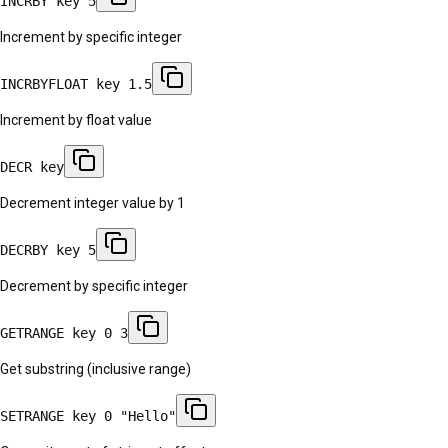
INCRBY key 5
Increment by specific integer
INCRBYFLOAT key 1.5
Increment by float value
DECR key
Decrement integer value by 1
DECRBY key 5
Decrement by specific integer
GETRANGE key 0 3
Get substring (inclusive range)
SETRANGE key 0 "Hello"