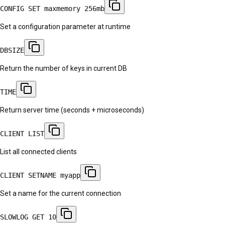
CONFIG SET maxmemory 256mb
Set a configuration parameter at runtime
DBSIZE
Return the number of keys in current DB
TIME
Return server time (seconds + microseconds)
CLIENT LIST
List all connected clients
CLIENT SETNAME myapp
Set a name for the current connection
SLOWLOG GET 10