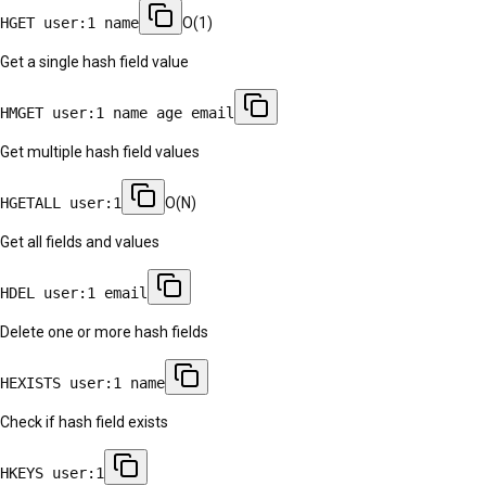
HGET user:1 name
O(1)
Get a single hash field value
HMGET user:1 name age email
Get multiple hash field values
HGETALL user:1
O(N)
Get all fields and values
HDEL user:1 email
Delete one or more hash fields
HEXISTS user:1 name
Check if hash field exists
HKEYS user:1