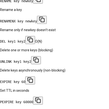
RENAME key newkey
Rename a key
RENAMENX key newkey
Rename only if newkey doesn't exist
DEL key1 key2
O(N)
Delete one or more keys (blocking)
UNLINK key1 key2
Delete keys asynchronously (non-blocking)
EXPIRE key 60
Set TTL in seconds
PEXPIRE key 60000