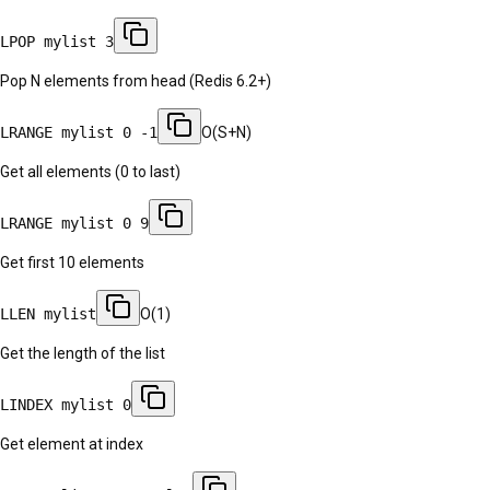
LPOP mylist 3
Pop N elements from head (Redis 6.2+)
LRANGE mylist 0 -1
O(S+N)
Get all elements (0 to last)
LRANGE mylist 0 9
Get first 10 elements
LLEN mylist
O(1)
Get the length of the list
LINDEX mylist 0
Get element at index