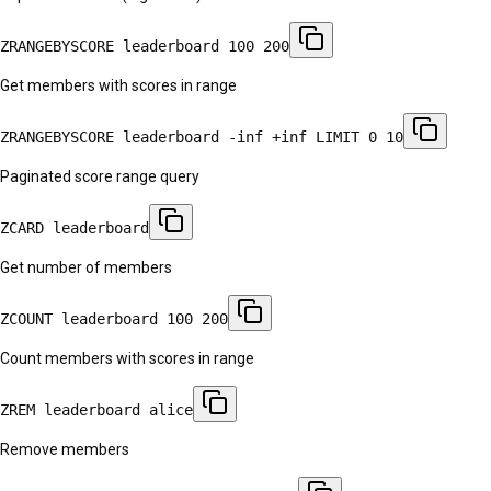
ZRANGEBYSCORE leaderboard 100 200
Get members with scores in range
ZRANGEBYSCORE leaderboard -inf +inf LIMIT 0 10
Paginated score range query
ZCARD leaderboard
Get number of members
ZCOUNT leaderboard 100 200
Count members with scores in range
ZREM leaderboard alice
Remove members