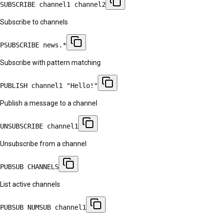
SUBSCRIBE channel1 channel2
Subscribe to channels
PSUBSCRIBE news.*
Subscribe with pattern matching
PUBLISH channel1 "Hello!"
Publish a message to a channel
UNSUBSCRIBE channel1
Unsubscribe from a channel
PUBSUB CHANNELS
List active channels
PUBSUB NUMSUB channel1