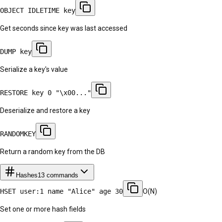
OBJECT IDLETIME key
Get seconds since key was last accessed
DUMP key
Serialize a key's value
RESTORE key 0 "\x00..."
Deserialize and restore a key
RANDOMKEY
Return a random key from the DB
Hashes
13
commands
HSET user:1 name "Alice" age 30
O(N)
Set one or more hash fields