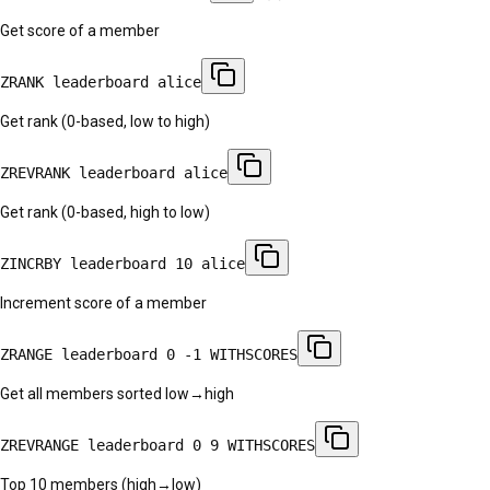
Get score of a member
ZRANK leaderboard alice
Get rank (0-based, low to high)
ZREVRANK leaderboard alice
Get rank (0-based, high to low)
ZINCRBY leaderboard 10 alice
Increment score of a member
ZRANGE leaderboard 0 -1 WITHSCORES
Get all members sorted low→high
ZREVRANGE leaderboard 0 9 WITHSCORES
Top 10 members (high→low)