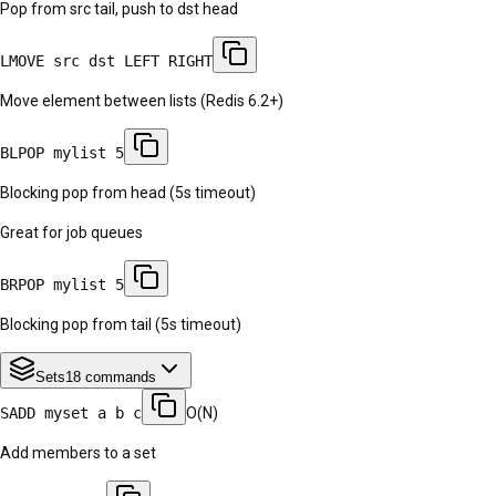
Pop from src tail, push to dst head
LMOVE src dst LEFT RIGHT
Move element between lists (Redis 6.2+)
BLPOP mylist 5
Blocking pop from head (5s timeout)
Great for job queues
BRPOP mylist 5
Blocking pop from tail (5s timeout)
Sets
18
commands
SADD myset a b c
O(N)
Add members to a set