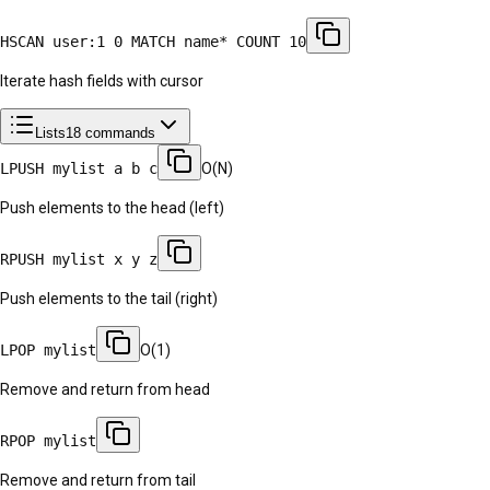
HSCAN user:1 0 MATCH name* COUNT 10
Iterate hash fields with cursor
Lists
18
commands
LPUSH mylist a b c
O(N)
Push elements to the head (left)
RPUSH mylist x y z
Push elements to the tail (right)
LPOP mylist
O(1)
Remove and return from head
RPOP mylist
Remove and return from tail