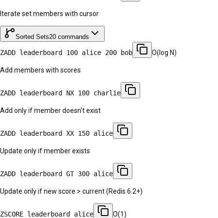
Iterate set members with cursor
Sorted Sets
20
commands
ZADD leaderboard 100 alice 200 bob
O(log N)
Add members with scores
ZADD leaderboard NX 100 charlie
Add only if member doesn't exist
ZADD leaderboard XX 150 alice
Update only if member exists
ZADD leaderboard GT 300 alice
Update only if new score > current (Redis 6.2+)
ZSCORE leaderboard alice
O(1)