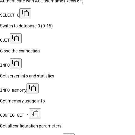
Authenticate with ACL username (Redis 6+)
SELECT 0
Switch to database 0 (0-15)
QUIT
Close the connection
INFO
Get server info and statistics
INFO memory
Get memory usage info
CONFIG GET *
Get all configuration parameters