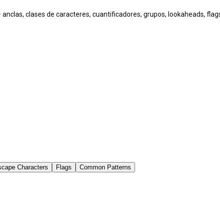
 anclas, clases de caracteres, cuantificadores, grupos, lookaheads, fl
scape Characters
Flags
Common Patterns