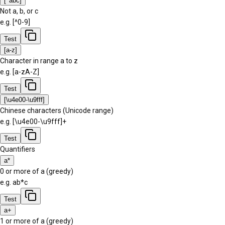
[^abc]
Not a, b, or c
e.g.
[^0-9]
Test
[a-z]
Character in range a to z
e.g.
[a-zA-Z]
Test
[\u4e00-\u9fff]
Chinese characters (Unicode range)
e.g.
[\u4e00-\u9fff]+
Test
Quantifiers
a*
0 or more of a (greedy)
e.g.
ab*c
Test
a+
1 or more of a (greedy)