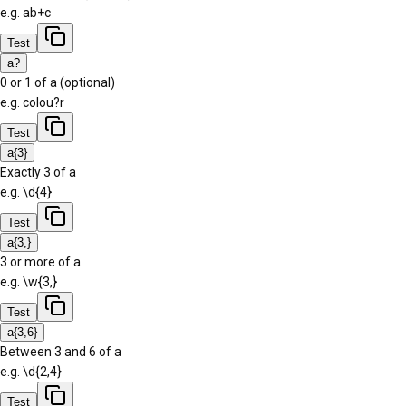
e.g.
ab+c
Test
a?
0 or 1 of a (optional)
e.g.
colou?r
Test
a{3}
Exactly 3 of a
e.g.
\d{4}
Test
a{3,}
3 or more of a
e.g.
\w{3,}
Test
a{3,6}
Between 3 and 6 of a
e.g.
\d{2,4}
Test