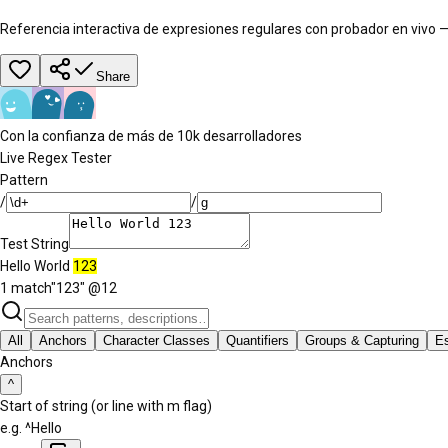
Referencia interactiva de expresiones regulares con probador en vivo —
Share
Con la confianza de más de 10k desarrolladores
Live Regex Tester
Pattern
/
/
Test String
Hello World
123
1 match
"
123
" @
12
All
Anchors
Character Classes
Quantifiers
Groups & Capturing
E
Anchors
^
Start of string (or line with m flag)
e.g.
^Hello