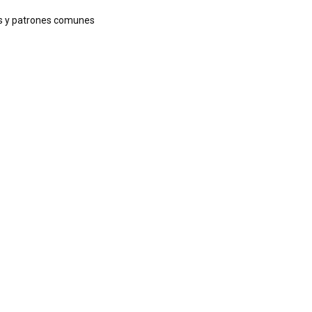
ags y patrones comunes