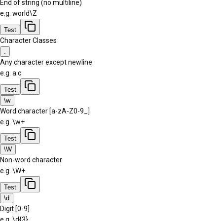
End of string (no multiline)
e.g.
world\Z
Test
Character Classes
.
Any character except newline
e.g.
a.c
Test
\w
Word character [a-zA-Z0-9_]
e.g.
\w+
Test
\W
Non-word character
e.g.
\W+
Test
\d
Digit [0-9]
e.g.
\d{3}