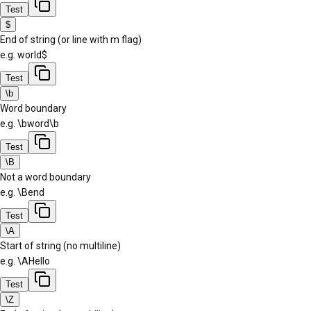
Test
$
End of string (or line with m flag)
e.g.
world$
Test
\b
Word boundary
e.g.
\bword\b
Test
\B
Not a word boundary
e.g.
\Bend
Test
\A
Start of string (no multiline)
e.g.
\AHello
Test
\Z