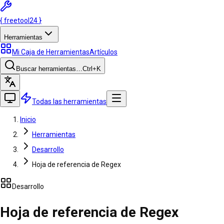
{
freetool
24
}
Herramientas
Mi Caja de Herramientas
Artículos
Buscar herramientas…
Ctrl
+K
Todas las herramientas
Inicio
Herramientas
Desarrollo
Hoja de referencia de Regex
Desarrollo
Hoja de referencia de Regex