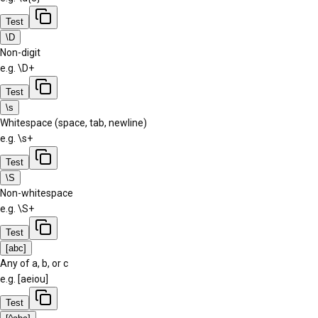
Test
\D
Non-digit
e.g.
\D+
Test
\s
Whitespace (space, tab, newline)
e.g.
\s+
Test
\S
Non-whitespace
e.g.
\S+
Test
[abc]
Any of a, b, or c
e.g.
[aeiou]
Test