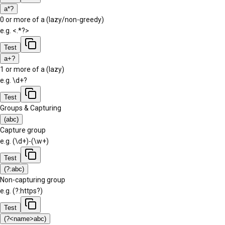
a*?
0 or more of a (lazy/non-greedy)
e.g.
<.*?>
Test
a+?
1 or more of a (lazy)
e.g.
\d+?
Test
Groups & Capturing
(abc)
Capture group
e.g.
(\d+)-(\w+)
Test
(?:abc)
Non-capturing group
e.g.
(?:https?)
Test
(?<name>abc)